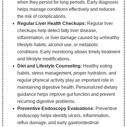
when they persist for long periods. Early diagnosis
helps manage conditions effectively and reduces
the risk of complications.
Regular Liver Health Checkups:
Regular liver
checkups help detect fatty liver disease,
inflammation, or liver damage caused by unhealthy
lifestyle habits, alcohol use, or metabolic
conditions. Early monitoring allows timely treatment
and lifestyle modifications.
Diet and Lifestyle Counseling:
Healthy eating
habits, stress management, proper hydration, and
regular physical activity play an important role in
maintaining digestive health. Personalized dietary
guidance helps improve gut function and prevent
recurring digestive problems.
Preventive Endoscopy Evaluations:
Preventive
endoscopy helps identify ulcers, inflammation,
reflux damage, and early gastrointestinal