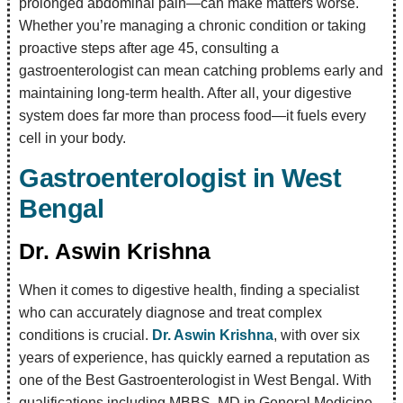
prolonged abdominal pain—can make matters worse.
Whether you’re managing a chronic condition or taking
proactive steps after age 45, consulting a
gastroenterologist can mean catching problems early and
maintaining long-term health. After all, your digestive
system does far more than process food—it fuels every
cell in your body.
Gastroenterologist in West
Bengal
Dr. Aswin Krishna
When it comes to digestive health, finding a specialist
who can accurately diagnose and treat complex
conditions is crucial.
Dr. Aswin Krishna
, with over six
years of experience, has quickly earned a reputation as
one of the Best Gastroenterologist in West Bengal. With
qualifications including MBBS, MD in General Medicine,