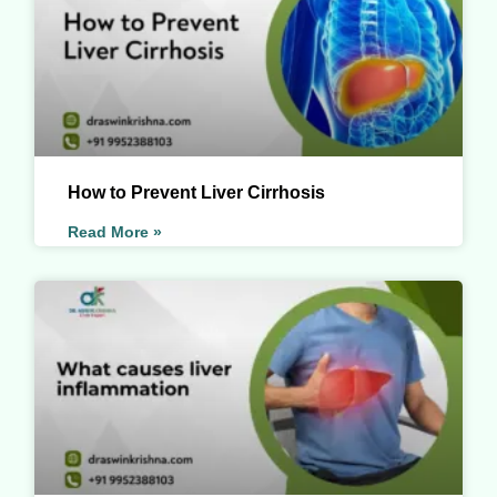
How to Prevent Liver Cirrhosis
Read More »