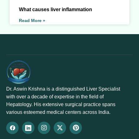
What causes liver inflammation
Read More »
Dr. Aswin Krishna is a distinguished Liver Specialist
with over a decade of expertise in the field of
Hepatology. His extensive surgical practice spans
various esteemed medical centers across India.