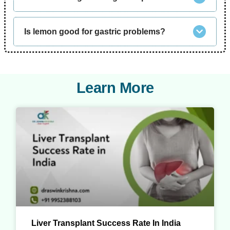
Is lemon good for gastric problems?
Learn More
Liver Transplant Success Rate In India