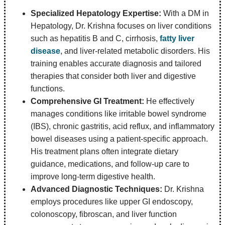
Specialized Hepatology Expertise:
With a DM in
Hepatology, Dr. Krishna focuses on liver conditions
such as hepatitis B and C, cirrhosis,
fatty liver
disease
, and liver-related metabolic disorders. His
training enables accurate diagnosis and tailored
therapies that consider both liver and digestive
functions.
Comprehensive GI Treatment:
He effectively
manages conditions like irritable bowel syndrome
(IBS), chronic gastritis, acid reflux, and inflammatory
bowel diseases using a patient-specific approach.
His treatment plans often integrate dietary
guidance, medications, and follow-up care to
improve long-term digestive health.
Advanced Diagnostic Techniques:
Dr. Krishna
employs procedures like upper GI endoscopy,
colonoscopy, fibroscan, and liver function