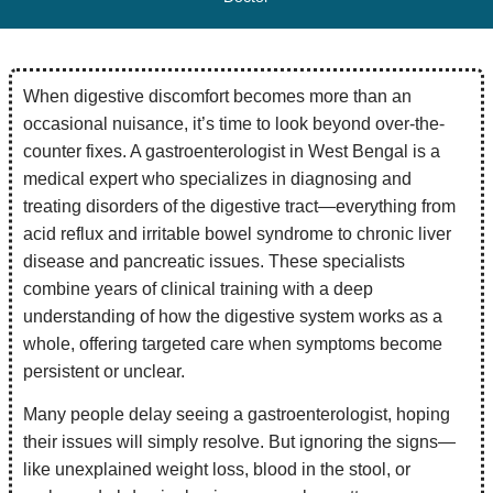
When digestive discomfort becomes more than an
occasional nuisance, it’s time to look beyond over-the-
counter fixes. A gastroenterologist in West Bengal is a
medical expert who specializes in diagnosing and
treating disorders of the digestive tract—everything from
acid reflux and irritable bowel syndrome to chronic liver
disease and pancreatic issues. These specialists
combine years of clinical training with a deep
understanding of how the digestive system works as a
whole, offering targeted care when symptoms become
persistent or unclear.
Many people delay seeing a gastroenterologist, hoping
their issues will simply resolve. But ignoring the signs—
like unexplained weight loss, blood in the stool, or