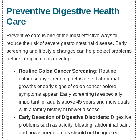
Preventive Digestive Health
Care
Preventive care is one of the most effective ways to
reduce the risk of severe gastrointestinal disease. Early
screening and lifestyle changes can help detect problems
before complications develop.
Routine Colon Cancer Screening:
Routine
colonoscopy screening helps detect abnormal
growths or early signs of colon cancer before
symptoms appear. Early screening is especially
important for adults above 45 years and individuals
with a family history of bowel disease.
Early Detection of Digestive Disorders:
Digestive
problems such as acidity, bloating, abdominal pain,
and bowel irregularities should not be ignored