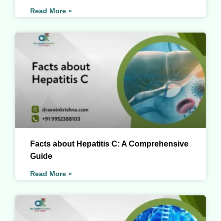
Read More »
Facts about Hepatitis C: A Comprehensive
Guide
Read More »