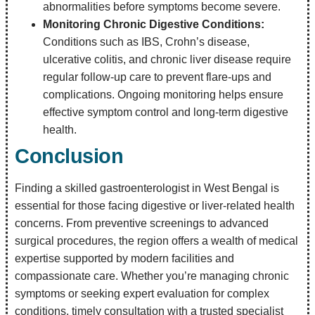
abnormalities before symptoms become severe.
Monitoring Chronic Digestive Conditions:
Conditions such as IBS, Crohn’s disease,
ulcerative colitis, and chronic liver disease require
regular follow-up care to prevent flare-ups and
complications. Ongoing monitoring helps ensure
effective symptom control and long-term digestive
health.
Conclusion
Finding a skilled gastroenterologist in West Bengal is
essential for those facing digestive or liver-related health
concerns. From preventive screenings to advanced
surgical procedures, the region offers a wealth of medical
expertise supported by modern facilities and
compassionate care. Whether you’re managing chronic
symptoms or seeking expert evaluation for complex
conditions, timely consultation with a trusted specialist