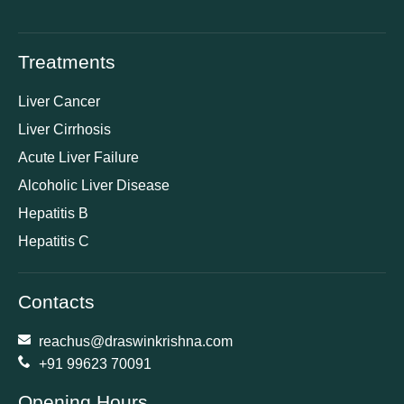
Treatments
Liver Cancer
Liver Cirrhosis
Acute Liver Failure
Alcoholic Liver Disease
Hepatitis B
Hepatitis C
Contacts
reachus@draswinkrishna.com
+91 99623 70091
Opening Hours