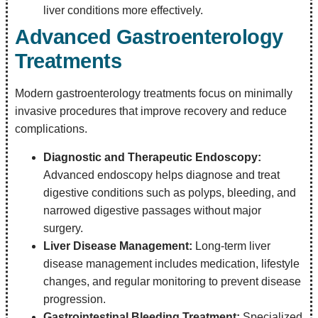
liver conditions more effectively.
Advanced Gastroenterology
Treatments
Modern gastroenterology treatments focus on minimally
invasive procedures that improve recovery and reduce
complications.
Diagnostic and Therapeutic Endoscopy:
Advanced endoscopy helps diagnose and treat
digestive conditions such as polyps, bleeding, and
narrowed digestive passages without major
surgery.
Liver Disease Management:
Long-term liver
disease management includes medication, lifestyle
changes, and regular monitoring to prevent disease
progression.
Gastrointestinal Bleeding Treatment:
Specialized