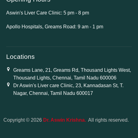
Aswin's Liver Care Clinic: 5 pm - 8 pm
Apollo Hospitals, Greams Road: 9 am - 1 pm
Locations
Greams Lane, 21, Greams Rd, Thousand Lights West,
Thousand Lights, Chennai, Tamil Nadu 600006
Dr Aswin's Liver care Clinic, 23, Kannadasan St, T.
Nagar, Chennai, Tamil Nadu 600017
Copyright © 2026
Dr. Aswin Krishna.
All rights reserved.