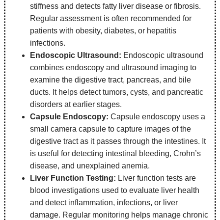
stiffness and detects fatty liver disease or fibrosis.
Regular assessment is often recommended for
patients with obesity, diabetes, or hepatitis
infections.
Endoscopic Ultrasound:
Endoscopic ultrasound
combines endoscopy and ultrasound imaging to
examine the digestive tract, pancreas, and bile
ducts. It helps detect tumors, cysts, and pancreatic
disorders at earlier stages.
Capsule Endoscopy:
Capsule endoscopy uses a
small camera capsule to capture images of the
digestive tract as it passes through the intestines. It
is useful for detecting intestinal bleeding, Crohn’s
disease, and unexplained anemia.
Liver Function Testing:
Liver function tests are
blood investigations used to evaluate liver health
and detect inflammation, infections, or liver
damage. Regular monitoring helps manage chronic