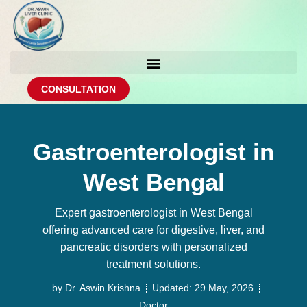
CONSULTATION
Gastroenterologist in
West Bengal
Expert gastroenterologist in West Bengal
offering advanced care for digestive, liver, and
pancreatic disorders with personalized
treatment solutions.
by
Dr. Aswin Krishna
Updated:
29 May, 2026
Doctor