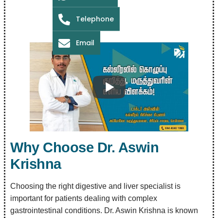
Telephone
Email
Why Choose Dr. Aswin
Krishna
Choosing the right digestive and liver specialist is
important for patients dealing with complex
gastrointestinal conditions. Dr. Aswin Krishna is known