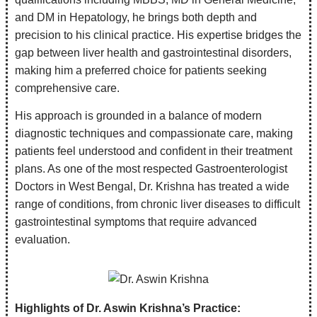
and DM in Hepatology, he brings both depth and
precision to his clinical practice. His expertise bridges the
gap between liver health and gastrointestinal disorders,
making him a preferred choice for patients seeking
comprehensive care.
His approach is grounded in a balance of modern
diagnostic techniques and compassionate care, making
patients feel understood and confident in their treatment
plans. As one of the most respected Gastroenterologist
Doctors in West Bengal, Dr. Krishna has treated a wide
range of conditions, from chronic liver diseases to difficult
gastrointestinal symptoms that require advanced
evaluation.
Highlights of Dr. Aswin Krishna’s Practice: