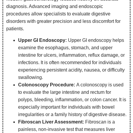
diagnosis. Advanced imaging and endoscopic
procedures allow specialists to evaluate digestive
disorders with greater precision and less discomfort for
patients.
Upper GI Endoscopy:
Upper GI endoscopy helps
examine the esophagus, stomach, and upper
intestine for ulcers, inflammation, reflux damage, or
infections. It is often recommended for individuals
experiencing persistent acidity, nausea, or difficulty
swallowing.
Colonoscopy Procedure:
A colonoscopy is used
to evaluate the large intestine and rectum for
polyps, bleeding, inflammation, or colon cancer. It is
especially important for individuals with bowel
irregularities or a family history of digestive disease.
Fibroscan Liver Assessment:
Fibroscan is a
painless, non-invasive test that measures liver