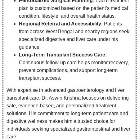
Personalized Surgical Planning:
Each treatment
plan is customized based on the patient’s medical
condition, lifestyle, and overall health status.
Regional Referral and Accessibility:
Patients
from across West Bengal and nearby regions seek
specialized digestive and liver care under his
guidance.
Long-Term Transplant Success Care:
Continuous follow-up care helps monitor recovery,
prevent complications, and support long-term
transplant success.
With expertise in advanced gastroenterology and liver
transplant care, Dr. Aswin Krishna focuses on delivering
safe, evidence-based, and personalized treatment
solutions. His commitment to long-term patient care and
digestive wellness makes him a trusted choice for
individuals seeking specialized gastrointestinal and liver
care.