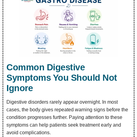
Common Digestive
Symptoms You Should Not
Ignore
Digestive disorders rarely appear overnight. In most
cases, the body gives repeated warning signs before the
condition progresses further. Paying attention to these
symptoms can help patients seek treatment early and
avoid complications.