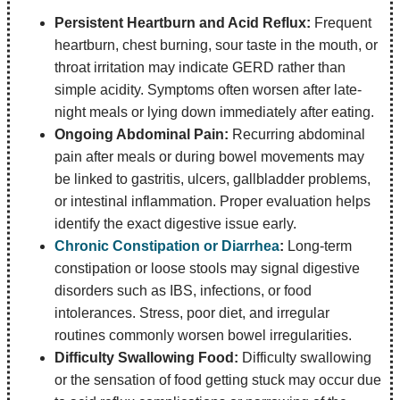
Persistent Heartburn and Acid Reflux:
Frequent
heartburn, chest burning, sour taste in the mouth, or
throat irritation may indicate GERD rather than
simple acidity. Symptoms often worsen after late-
night meals or lying down immediately after eating.
Ongoing Abdominal Pain:
Recurring abdominal
pain after meals or during bowel movements may
be linked to gastritis, ulcers, gallbladder problems,
or intestinal inflammation. Proper evaluation helps
identify the exact digestive issue early.
Chronic Constipation or Diarrhea
:
Long-term
constipation or loose stools may signal digestive
disorders such as IBS, infections, or food
intolerances. Stress, poor diet, and irregular
routines commonly worsen bowel irregularities.
Difficulty Swallowing Food:
Difficulty swallowing
or the sensation of food getting stuck may occur due