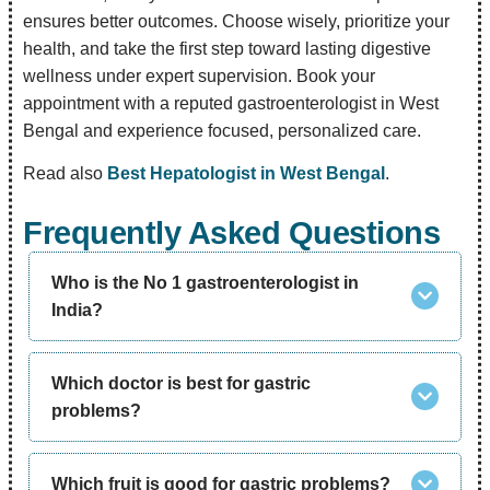
ensures better outcomes. Choose wisely, prioritize your
health, and take the first step toward lasting digestive
wellness under expert supervision. Book your
appointment with a reputed gastroenterologist in West
Bengal and experience focused, personalized care.
Read also
Best Hepatologist in West Bengal
.
Frequently Asked Questions
Who is the No 1 gastroenterologist in
India?
Which doctor is best for gastric
problems?
Which fruit is good for gastric problems?