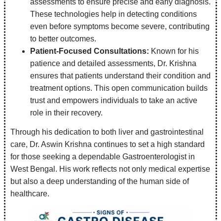
assessments to ensure precise and early diagnosis.
These technologies help in detecting conditions
even before symptoms become severe, contributing
to better outcomes.
Patient-Focused Consultations:
Known for his
patience and detailed assessments, Dr. Krishna
ensures that patients understand their condition and
treatment options. This open communication builds
trust and empowers individuals to take an active
role in their recovery.
Through his dedication to both liver and gastrointestinal
care, Dr. Aswin Krishna continues to set a high standard
for those seeking a dependable Gastroenterologist in
West Bengal. His work reflects not only medical expertise
but also a deep understanding of the human side of
healthcare.