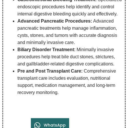
endoscopic procedures help identify and control
internal digestive bleeding quickly and effectively.
Advanced Pancreatic Procedures:
Advanced
pancreatic treatments help manage inflammation,
cysts, stones, and tumors with accurate diagnosis
and minimally invasive care.
Biliary Disorder Treatment:
Minimally invasive
procedures help treat bile duct stones, strictures,
and gallbladder-related digestive complications.
Pre and Post Transplant Care:
Comprehensive
transplant care includes evaluation, nutritional
support, medication management, and long-term
recovery monitoring.
WhatsApp