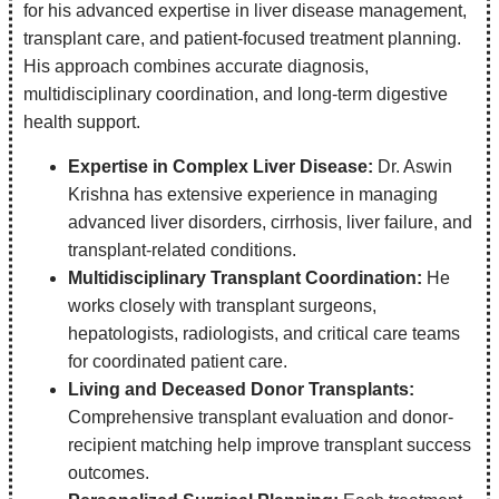
for his advanced expertise in liver disease management,
transplant care, and patient-focused treatment planning.
His approach combines accurate diagnosis,
multidisciplinary coordination, and long-term digestive
health support.
Expertise in Complex Liver Disease:
Dr. Aswin
Krishna has extensive experience in managing
advanced liver disorders, cirrhosis, liver failure, and
transplant-related conditions.
Multidisciplinary Transplant Coordination:
He
works closely with transplant surgeons,
hepatologists, radiologists, and critical care teams
for coordinated patient care.
Living and Deceased Donor Transplants:
Comprehensive transplant evaluation and donor-
recipient matching help improve transplant success
outcomes.