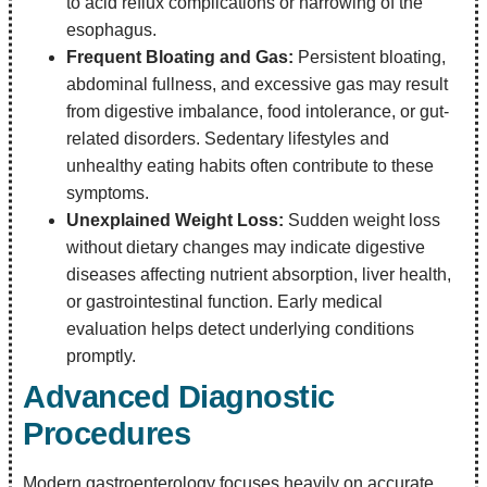
to acid reflux complications or narrowing of the
esophagus.
Frequent Bloating and Gas:
Persistent bloating,
abdominal fullness, and excessive gas may result
from digestive imbalance, food intolerance, or gut-
related disorders. Sedentary lifestyles and
unhealthy eating habits often contribute to these
symptoms.
Unexplained Weight Loss:
Sudden weight loss
without dietary changes may indicate digestive
diseases affecting nutrient absorption, liver health,
or gastrointestinal function. Early medical
evaluation helps detect underlying conditions
promptly.
Advanced Diagnostic
Procedures
Modern gastroenterology focuses heavily on accurate