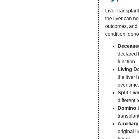
Liver transplant
the liver can n
outcomes, and o
condition, dono
Deceased
declared 
function.
Living D
the liver 
over time
Split Liv
different 
Domino L
transplant
Auxiliary
original l