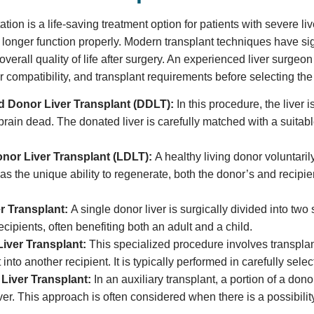
ation is a life-saving treatment option for patients with severe li
o longer function properly. Modern transplant techniques have sig
verall quality of life after surgery. An experienced liver surgeo
r compatibility, and transplant requirements before selecting th
 Donor Liver Transplant (DDLT):
In this procedure, the live
brain dead. The donated liver is carefully matched with a suitabl
onor Liver Transplant (LDLT):
A healthy living donor voluntarily
has the unique ability to regenerate, both the donor’s and recipi
.
er Transplant:
A single donor liver is surgically divided into two
recipients, often benefiting both an adult and a child.
iver Transplant:
This specialized procedure involves transplant
 into another recipient. It is typically performed in carefully sel
 Liver Transplant:
In an auxiliary transplant, a portion of a dono
iver. This approach is often considered when there is a possibility