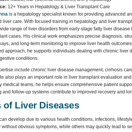
ce:
12+ Years in Hepatology & Liver Transplant Care
shna
is a hepatology specialist known for providing advanced a
liver care. With focused training in hepatology and liver transpl
de range of liver disorders from early-stage fatty liver disease 
ant cases. His clinical work emphasizes precise diagnosis, str
ways, and long-term monitoring to improve liver health outcome
ed approach, he supports individuals dealing with chronic liver 
gestive conditions.
pertise include chronic liver disease management, cirrhosis care,
also plays an important role in liver transplant evaluation and
ry medical teams, he helps ensure comprehensive patient suppor
g and follow-up systems contribute to improved recovery and lo
 of Liver Diseases
can develop due to various health conditions, infections, lifesty
 without obvious symptoms, while others may quickly lead to seri