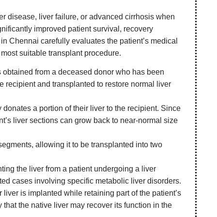
ver disease, liver failure, or advanced cirrhosis when
nificantly improved patient survival, recovery
n in Chennai carefully evaluates the patient’s medical
e most suitable transplant procedure.
r is obtained from a deceased donor who has been
e recipient and transplanted to restore normal liver
 donates a portion of their liver to the recipient. Since
ent’s liver sections can grow back to near-normal size
 segments, allowing it to be transplanted into two
ing the liver from a patient undergoing a liver
ected cases involving specific metabolic liver disorders.
r liver is implanted while retaining part of the patient’s
 that the native liver may recover its function in the