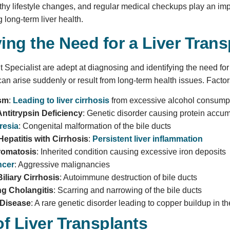
thy lifestyle changes, and regular medical checkups play an impo
 long-term liver health.
ying the Need for a Liver Trans
 Specialist are adept at diagnosing and identifying the need for a
can arise suddenly or result from long-term health issues. Factors
ism
:
Leading to liver cirrhosis
from excessive alcohol consump
Antitrypsin Deficiency
: Genetic disorder causing protein accu
tresia
: Congenital malformation of the bile ducts
epatitis with Cirrhosis
:
Persistent liver inflammation
omatosis
: Inherited condition causing excessive iron deposits
ncer
: Aggressive malignancies
iliary Cirrhosis
: Autoimmune destruction of bile ducts
ng Cholangitis
: Scarring and narrowing of the bile ducts
 Disease
: A rare genetic disorder leading to copper buildup in t
f Liver Transplants