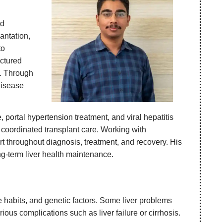
nd
antation,
to
uctured
s. Through
disease
 portal hypertension treatment, and viral hepatitis
 coordinated transplant care. Working with
t throughout diagnosis, treatment, and recovery. His
ng-term liver health maintenance.
le habits, and genetic factors. Some liver problems
ous complications such as liver failure or cirrhosis.