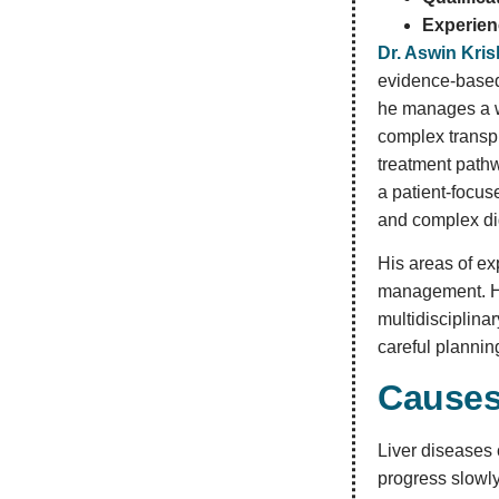
Experien
Dr. Aswin Kri
evidence-based 
he manages a wi
complex transpl
treatment path
a patient-focus
and complex di
His areas of ex
management. He 
multidisciplina
careful plannin
Causes
Liver diseases 
progress slowly