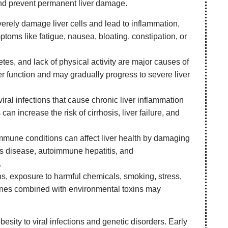
 and prevent permanent liver damage.
rely damage liver cells and lead to inflammation,
mptoms like fatigue, nausea, bloating, constipation, or
etes, and lack of physical activity are major causes of
ver function and may gradually progress to severe liver
iral infections that cause chronic liver inflammation
can increase the risk of cirrhosis, liver failure, and
mmune conditions can affect liver health by damaging
on’s disease, autoimmune hepatitis, and
.
s, exposure to harmful chemicals, smoking, stress,
outines combined with environmental toxins may
esity to viral infections and genetic disorders. Early