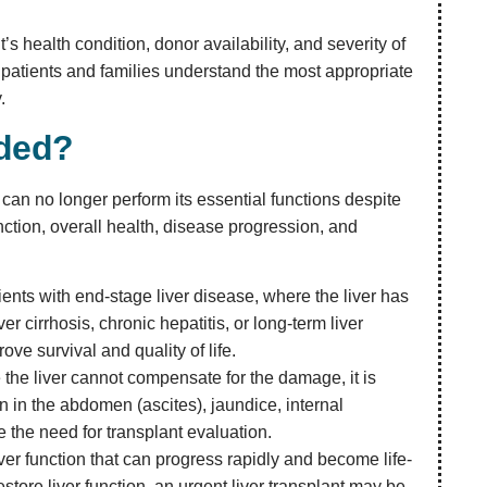
’s health condition, donor availability, and severity of
 patients and families understand the most appropriate
.
nded?
an no longer perform its essential functions despite
nction, overall health, disease progression, and
nts with end-stage liver disease, where the liver has
er cirrhosis, chronic hepatitis, or long-term liver
ve survival and quality of life.
the liver cannot compensate for the damage, it is
in the abdomen (ascites), jaundice, internal
 the need for transplant evaluation.
ver function that can progress rapidly and become life-
tore liver function, an urgent liver transplant may be