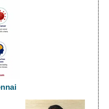
ennai