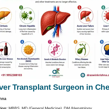
iver Transplant Surgeon in Ch
shna
tion:
MBBS, MD (General Medicine), DM (Hepatology