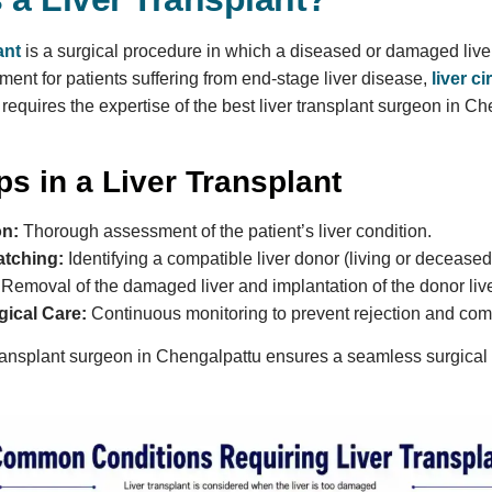
ant
is a surgical procedure in which a diseased or damaged liver 
tment for patients suffering from end-stage liver disease,
liver c
requires the expertise of the best liver transplant surgeon in Ch
s in a Liver Transplant
on:
Thorough assessment of the patient’s liver condition.
tching:
Identifying a compatible liver donor (living or deceased
Removal of the damaged liver and implantation of the donor live
gical Care:
Continuous monitoring to prevent rejection and com
 transplant surgeon in Chengalpattu ensures a seamless surgical