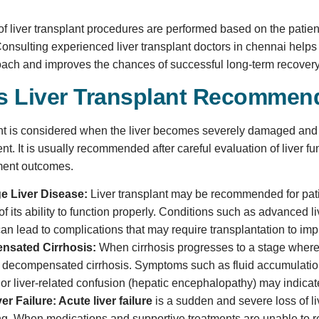
 of liver transplant procedures are performed based on the patient
onsulting experienced liver transplant doctors in chennai helps
oach and improves the chances of successful long-term recovery
s Liver Transplant Recomme
ant is considered when the liver becomes severely damaged and c
nt. It is usually recommended after careful evaluation of liver fu
ment outcomes.
e Liver Disease:
Liver transplant may be recommended for patie
of its ability to function properly. Conditions such as advanced liv
n lead to complications that may require transplantation to impro
nsated Cirrhosis:
When cirrhosis progresses to a stage where 
decompensated cirrhosis. Symptoms such as fluid accumulation 
 or liver-related confusion (hepatic encephalopathy) may indicate
er Failure:
Acute liver failure
is a sudden and severe loss of li
ng. When medications and supportive treatments are unable to res