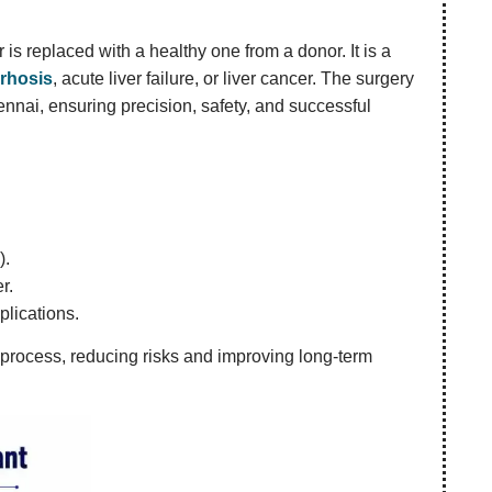
is replaced with a healthy one from a donor. It is a
irrhosis
, acute liver failure, or liver cancer. The surgery
ennai, ensuring precision, safety, and successful
).
r.
plications.
 process, reducing risks and improving long-term