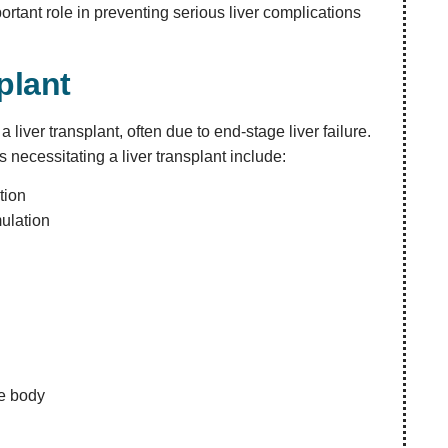
rtant role in preventing serious liver complications
plant
 liver transplant, often due to end-stage liver failure.
 necessitating a liver transplant include:
tion
mulation
he body