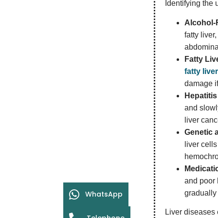
Identifying the
Alcohol-
fatty live
abdominal
Fatty Li
fatty liv
damage if
Hepatitis
and slowly
liver canc
Genetic 
liver cell
hemochrom
Medicatio
and poor 
gradually 
WhatsApp
Liver diseases 
Telephone