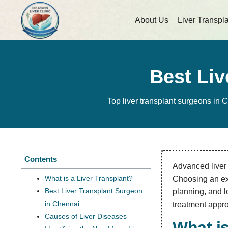
About Us
Liver Transpl
Best Liv
Top liver transplant surgeons in 
Contents
Advanced liver d
What is a Liver Transplant?
Choosing an exp
Best Liver Transplant Surgeon
planning, and l
in Chennai
treatment appro
Causes of Liver Diseases
What is