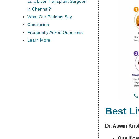
as a Liver Transplant Surgeon
in Chennai?
What Our Patients Say
Conclusion
Frequently Asked Questions
Learn More
Best L
Dr. Aswin Kri
Qualifica