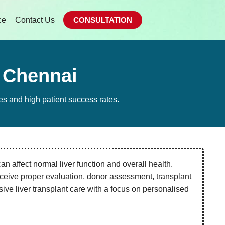
ce
Contact Us
CONSULTATION
n Chennai
es and high patient success rates.
an affect normal liver function and overall health.
ceive proper evaluation, donor assessment, transplant
ve liver transplant care with a focus on personalised