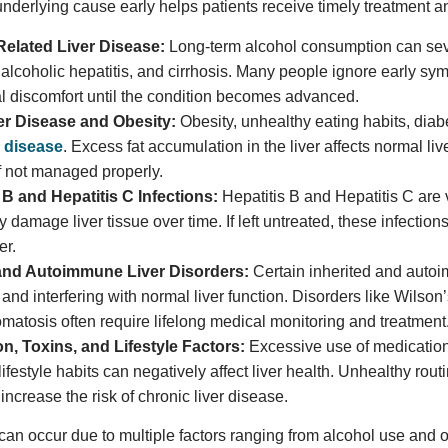
 underlying cause early helps patients receive timely treatment
Related Liver Disease:
Long-term alcohol consumption can seve
r, alcoholic hepatitis, and cirrhosis. Many people ignore early sy
 discomfort until the condition becomes advanced.
ver Disease and Obesity:
Obesity, unhealthy eating habits, diab
er disease
. Excess fat accumulation in the liver affects normal li
 not managed properly.
 B and Hepatitis C Infections:
Hepatitis B and Hepatitis C are v
 damage liver tissue over time. If left untreated, these infections 
er.
and Autoimmune Liver Disorders:
Certain inherited and autoi
s and interfering with normal liver function. Disorders like Wils
atosis often require lifelong medical monitoring and treatment
n, Toxins, and Lifestyle Factors:
Excessive use of medication
lifestyle habits can negatively affect liver health. Unhealthy r
increase the risk of chronic liver disease.
can occur due to multiple factors ranging from alcohol use and ob