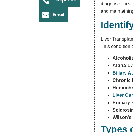
diagnosis, heal
and maintaining
Email
Identif
Liver Transplant
This condition 
Alcohol
Alpha-1 
Biliary A
Chronic H
Hemochr
Liver Ca
Primary B
Sclerosi
Wilson’s
Types o