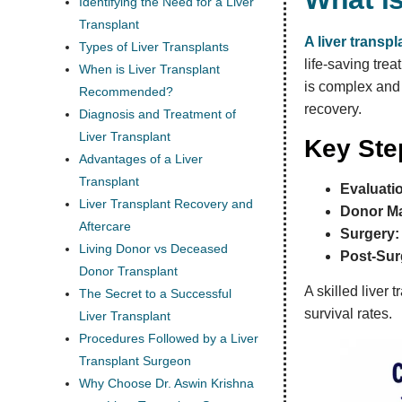
Identifying the Need for a Liver
Transplant
A liver transpl
Types of Liver Transplants
life-saving trea
When is Liver Transplant
is complex and 
Recommended?
recovery.
Diagnosis and Treatment of
Liver Transplant
Key Step
Advantages of a Liver
Transplant
Evaluati
Liver Transplant Recovery and
Donor Ma
Aftercare
Surgery:
Living Donor vs Deceased
Post-Sur
Donor Transplant
A skilled liver
The Secret to a Successful
survival rates.
Liver Transplant
Procedures Followed by a Liver
Transplant Surgeon
Why Choose Dr. Aswin Krishna