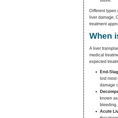
future.
Different types
liver damage. C
treatment appr
When i
A liver transpl
medical treatme
expected treat
End-Stag
lost most 
damage ca
Decompe
known as 
bleeding,
Acute Liv
threateni