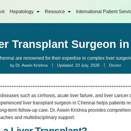
ant
Hepatology
Resource
International Patient Servi
er Transplant Surgeon i
Chennai are renowned for their expertise in complex liver surgeri
by
Dr. Aswin Krishna
Updated:
23 July, 2026
Doctor
iseases such as cirrhosis, acute liver failure, and liver cancer c
erienced liver transplant surgeon in Chennai helps patients re
ong-term follow-up care. Dr. Aswin Krishna provides comprehensi
aches and multidisciplinary support.
 a Liver Transplant?