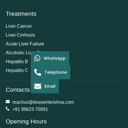
Treatments
Liver Cancer
Liver Cirrhosis
Acute Liver Failure
Alcoholic Liver Disease
WhatsApp
Hepatitis B
Hepatitis C
Telephone
Email
Contacts
reachus@draswinkrishna.com
+91 99623 70091
Opening Hours