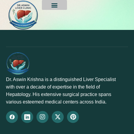
Deepa Singh
Dr. Aswin Krishna is a distinguished Liver Specialist
with over a decade of expertise in the field of
Hepatology. His extensive surgical practice spans
various esteemed medical centers across India.