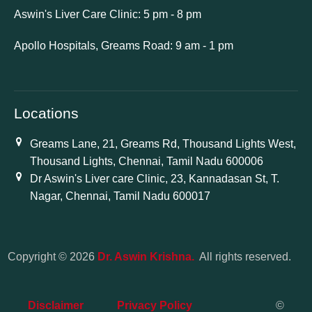
Aswin's Liver Care Clinic: 5 pm - 8 pm
Apollo Hospitals, Greams Road: 9 am - 1 pm
Locations
Greams Lane, 21, Greams Rd, Thousand Lights West,
Thousand Lights, Chennai, Tamil Nadu 600006
Dr Aswin's Liver care Clinic, 23, Kannadasan St, T.
Nagar, Chennai, Tamil Nadu 600017
Copyright © 2026
Dr. Aswin Krishna.
All rights reserved.
Disclaimer
Privacy Policy
©