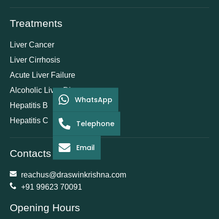
Treatments
Liver Cancer
Liver Cirrhosis
Acute Liver Failure
Alcoholic Liver Disease
WhatsApp
Hepatitis B
Hepatitis C
Telephone
Email
Contacts
reachus@draswinkrishna.com
+91 99623 70091
Opening Hours