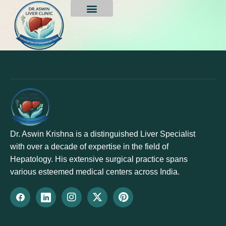
sreenivasulu gorre
Dr. Aswin Krishna is a distinguished Liver Specialist
with over a decade of expertise in the field of
Hepatology. His extensive surgical practice spans
various esteemed medical centers across India.