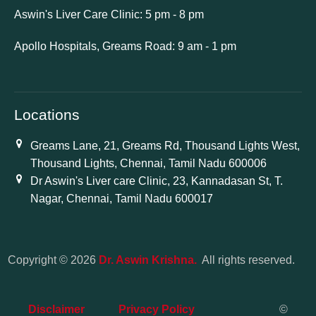
Aswin's Liver Care Clinic: 5 pm - 8 pm
Apollo Hospitals, Greams Road: 9 am - 1 pm
Locations
Greams Lane, 21, Greams Rd, Thousand Lights West,
Thousand Lights, Chennai, Tamil Nadu 600006
Dr Aswin's Liver care Clinic, 23, Kannadasan St, T.
Nagar, Chennai, Tamil Nadu 600017
Copyright © 2026
Dr. Aswin Krishna.
All rights reserved.
Disclaimer
Privacy Policy
©