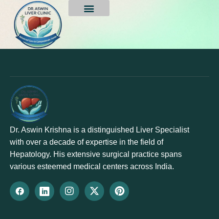
Fatty Liver Treatment
Dr. Aswin Krishna is a distinguished Liver Specialist
with over a decade of expertise in the field of
Hepatology. His extensive surgical practice spans
various esteemed medical centers across India.