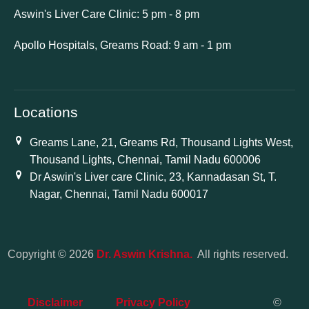
Aswin's Liver Care Clinic: 5 pm - 8 pm
Apollo Hospitals, Greams Road: 9 am - 1 pm
Locations
Greams Lane, 21, Greams Rd, Thousand Lights West,
Thousand Lights, Chennai, Tamil Nadu 600006
Dr Aswin's Liver care Clinic, 23, Kannadasan St, T.
Nagar, Chennai, Tamil Nadu 600017
Copyright © 2026
Dr. Aswin Krishna.
All rights reserved.
Disclaimer
Privacy Policy
©