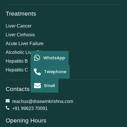
Treatments
Liver Cancer
Liver Cirrhosis
Acute Liver Failure
Alcoholic Liver Disease
WhatsApp
Hepatitis B
Hepatitis C
Telephone
Email
Contacts
reachus@draswinkrishna.com
+91 99623 70091
Opening Hours