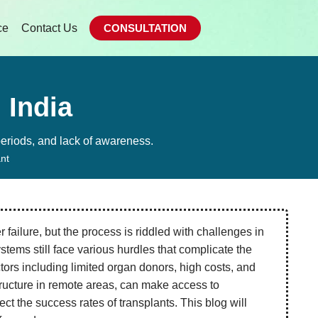
ce
Contact Us
CONSULTATION
 India
 periods, and lack of awareness.
ant
er failure, but the process is riddled with challenges in
tems still face various hurdles that complicate the
ctors including limited organ donors, high costs, and
structure in remote areas, can make access to
ect the success rates of transplants. This blog will