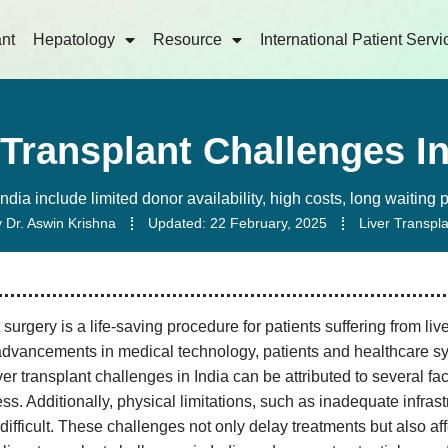
ant
Hepatology
Resource
International Patient Servi
 Transplant Challenges In
India include limited donor availability, high costs, long waiting
y
Dr. Aswin Krishna
Updated:
22 February, 2025
Liver Transpl
 surgery is a life-saving procedure for patients suffering from liv
advancements in medical technology, patients and healthcare sys
ver transplant challenges in India can be attributed to several fa
ss. Additionally, physical limitations, such as inadequate infra
difficult. These challenges not only delay treatments but also aff