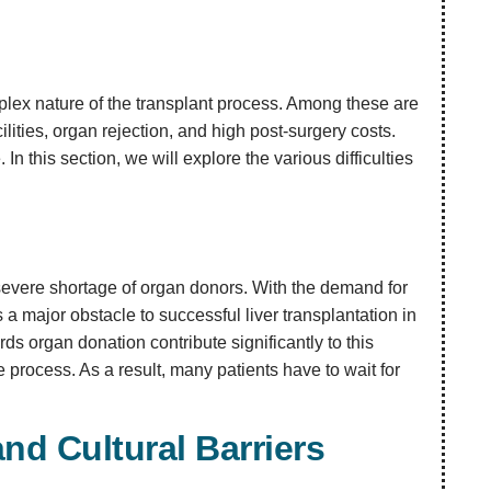
mplex nature of the transplant process. Among these are
lities, organ rejection, and high post-surgery costs.
In this section, we will explore the various difficulties
e severe shortage of organ donors. With the demand for
s a major obstacle to successful liver transplantation in
ds organ donation contribute significantly to this
 process. As a result, many patients have to wait for
and Cultural Barriers