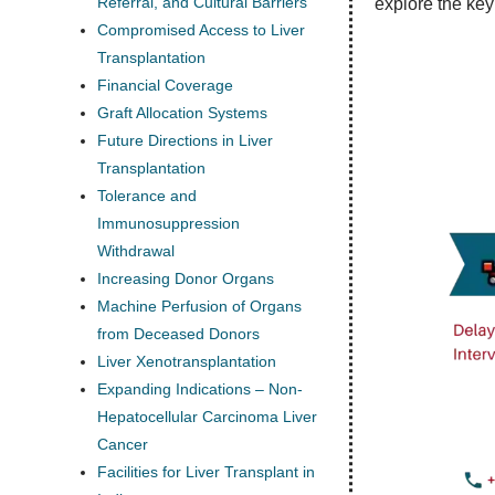
Referral, and Cultural Barriers
explore the key
Compromised Access to Liver
Transplantation
Financial Coverage
Graft Allocation Systems
Future Directions in Liver
Transplantation
Tolerance and
Immunosuppression
Withdrawal
Increasing Donor Organs
Machine Perfusion of Organs
from Deceased Donors
Liver Xenotransplantation
Expanding Indications – Non-
Hepatocellular Carcinoma Liver
Cancer
Facilities for Liver Transplant in