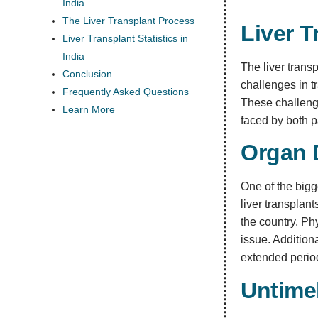
India
The Liver Transplant Process
Liver T
Liver Transplant Statistics in
India
The liver trans
Conclusion
challenges in t
Frequently Asked Questions
These challenges
Learn More
faced by both p
Organ 
One of the bigg
liver transplant
the country. Ph
issue. Addition
extended period
Untimel