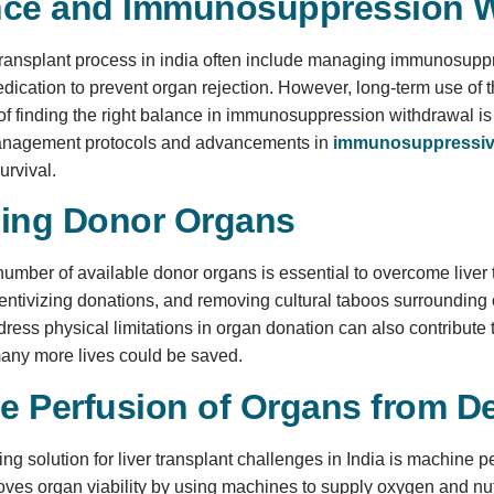
nce and Immunosuppression W
ransplant process in india often include managing immunosuppre
dication to prevent organ rejection. However, long-term use of t
f finding the right balance in immunosuppression withdrawal is a 
management protocols and advancements in
immunosuppressiv
urvival.
sing Donor Organs
number of available donor organs is essential to overcome liver
ntivizing donations, and removing cultural taboos surrounding
ress physical limitations in organ donation can also contribute t
any more lives could be saved.
e Perfusion of Organs from 
ng solution for liver transplant challenges in India is machine 
ves organ viability by using machines to supply oxygen and nutrie