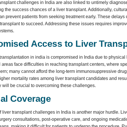
 transplant challenges in India are also linked to untimely diagno
ng the success chances of a liver transplant. Additionally, cultur
n prevent patients from seeking treatment early. These delays oft
 a transplant to succeed. Addressing these issues requires impro
systems.
mised Access to Liver Transp
 transplantation in india is compromised in India due to physical
l areas face difficulties in reaching transplant centers, where sp
ern; many cannot afford the long-term immunosuppressive drugs r
higher mortality rates among liver transplant candidates and res
ty will be crucial to overcoming these challenges.
ial Coverage
f liver transplant challenges in India is another major hurdle. Li
urgery consultations, post-operative care, and ongoing medicatio
ans, making it difficult for patients to undergo the procedure. 