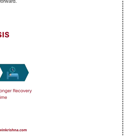
forward.