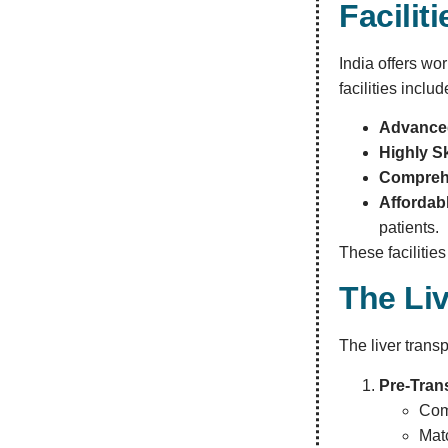
Facilit
India offers wor
facilities includ
Advanced
Highly Sk
Comprehe
Affordabl
patients.
These facilitie
The Li
The liver trans
Pre-Tran
Com
Mat