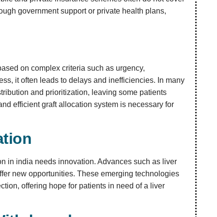
through government support or private health plans,
s based on complex criteria such as urgency,
ess, it often leads to delays and inefficiencies. In many
tribution and prioritization, leaving some patients
d efficient graft allocation system is necessary for
ation
ation in india needs innovation. Advances such as liver
ffer new opportunities. These emerging technologies
ion, offering hope for patients in need of a liver