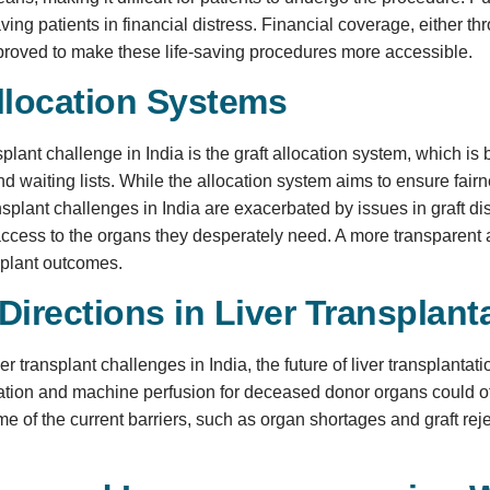
eaving patients in financial distress. Financial coverage, either 
proved to make these life-saving procedures more accessible.
llocation Systems
nsplant challenge in India is the graft allocation system, which i
nd waiting lists. While the allocation system aims to ensure fairn
nsplant challenges in India are exacerbated by issues in graft dis
access to the organs they desperately need. A more transparent an
splant outcomes.
Directions in Liver Transplant
ver transplant challenges in India, the future of liver transplant
ation and machine perfusion for deceased donor organs could o
 of the current barriers, such as organ shortages and graft reject