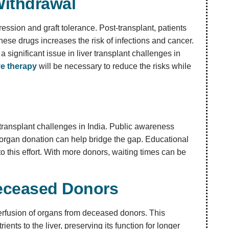
ithdrawal
ssion and graft tolerance. Post-transplant, patients
hese drugs increases the risk of infections and cancer.
significant issue in liver transplant challenges in
e therapy
will be necessary to reduce the risks while
 transplant challenges in India. Public awareness
 organ donation can help bridge the gap. Educational
o this effort. With more donors, waiting times can be
Deceased Donors
perfusion of organs from deceased donors. This
nts to the liver, preserving its function for longer