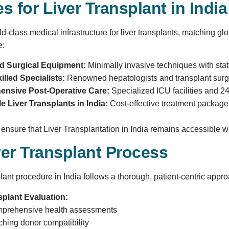
ies for Liver Transplant in India
ld-class medical infrastructure for liver transplants, matching gl
e:
 Surgical Equipment:
Minimally invasive techniques with state
illed Specialists:
Renowned hepatologists and transplant surgeo
nsive Post-Operative Care:
Specialized ICU facilities and 2
e Liver Transplants in India:
Cost-effective treatment packages,
s ensure that Liver Transplantation in India remains accessible 
ver Transplant Process
plant procedure in India follows a thorough, patient-centric appr
splant Evaluation:
prehensive health assessments
ching donor compatibility