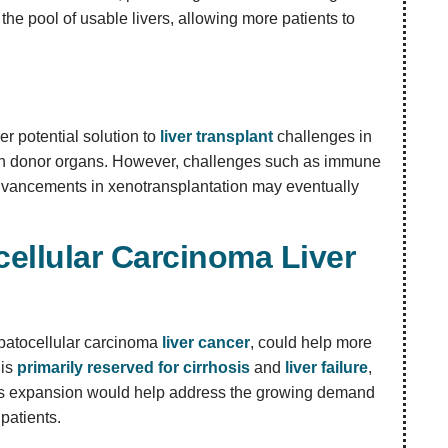
the pool of usable livers, allowing more patients to
er potential solution to
liver transplant
challenges in
man donor organs. However, challenges such as immune
dvancements in xenotransplantation may eventually
ellular Carcinoma Liver
hepatocellular carcinoma
liver cancer
, could help more
 is
primarily reserved for cirrhosis
and
liver failure
,
 This expansion would help address the growing demand
patients.