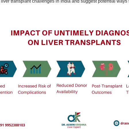
 liver transplant challenges in India and suggest potential ways 