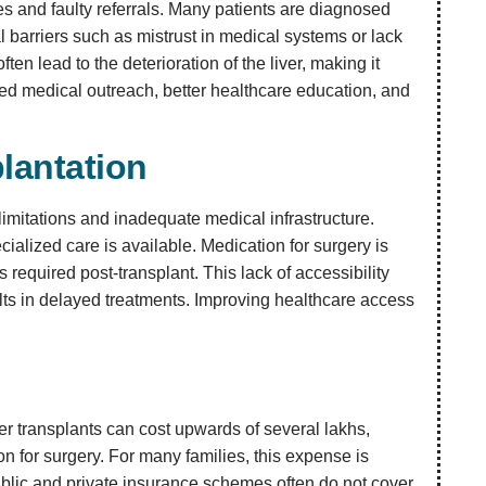
ses and faulty referrals. Many patients are diagnosed
al barriers such as mistrust in medical systems or lack
en lead to the deterioration of the liver, making it
ved medical outreach, better healthcare education, and
lantation
 limitations and inadequate medical infrastructure.
ecialized care is available. Medication for surgery is
equired post-transplant. This lack of accessibility
ults in delayed treatments. Improving healthcare access
ver transplants can cost upwards of several lakhs,
n for surgery. For many families, this expense is
Public and private insurance schemes often do not cover