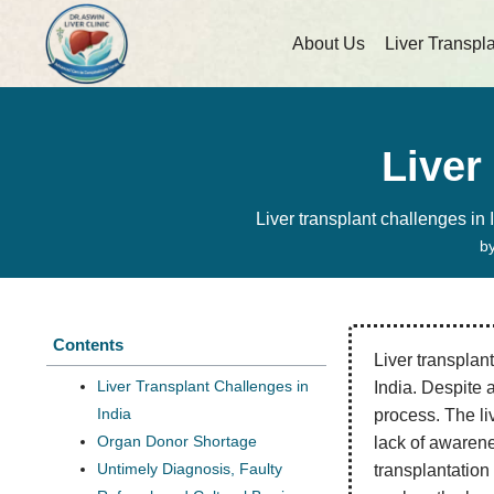
About Us
Liver Transpl
Liver
Liver transplant challenges in 
b
Contents
Liver transplant
Liver Transplant Challenges in
India. Despite 
India
process. The li
Organ Donor Shortage
lack of awarene
Untimely Diagnosis, Faulty
transplantation 