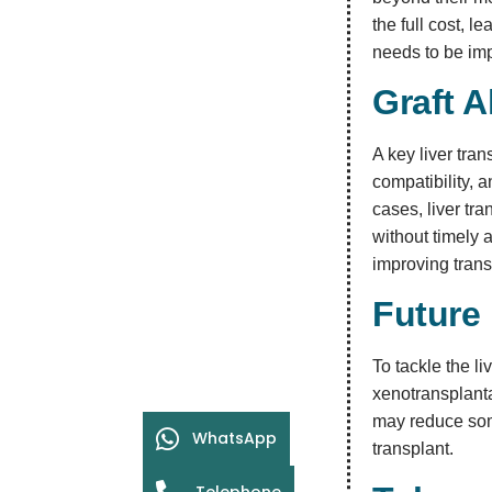
the full cost, l
needs to be im
Graft A
A key liver tra
compatibility, a
cases, liver tra
without timely 
improving tran
Future 
To tackle the li
xenotransplant
may reduce some
WhatsApp
transplant.
Telephone