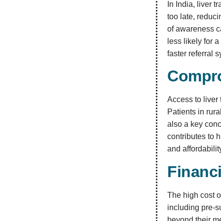
In India, liver
too late, reduci
of awareness ca
less likely for
faster referral 
Compro
Access to liver
Patients in rura
also a key conc
contributes to 
and affordabili
Financ
The high cost o
including pre-s
beyond their me