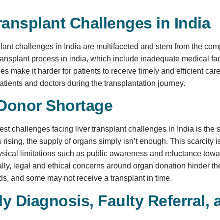
ransplant Challenges in India
plant challenges in India are multifaceted and stem from the co
ransplant process in india, which include inadequate medical faci
 make it harder for patients to receive timely and efficient care. 
atients and doctors during the transplantation journey.
Donor Shortage
est challenges facing liver transplant challenges in India is th
s rising, the supply of organs simply isn’t enough. This scarcity i
ysical limitations such as public awareness and reluctance towar
ally, legal and ethical concerns around organ donation hinder the
s, and some may not receive a transplant in time.
y Diagnosis, Faulty Referral, 