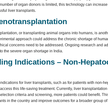
 number of organ donors is limited, this technology can increase 
ful liver transplants.
enotransplantation
plantation, or transplanting animal organs into humans, is anoth
perimental approach could address the chronic shortage of hu
ethical concerns need to be addressed. Ongoing research and a
 to the severe organ shortage in India.
ing Indications – Non-Hepatoc
ndications for liver transplants, such as for patients with non-
access this life-saving treatment. Currently, liver transplantation
 selection criteria and screening, more patients could benefit.
plants in the country and improve outcomes for a broader group of 