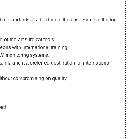
obal standards at a fraction of the cost. Some of the top
-of-the-art surgical tools.
ns with international training.
4/7 monitoring systems.
 making it a preferred destination for international
without compromising on quality.
oach: