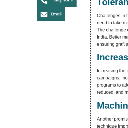
Tolera
Email
Challenges in t
need to take me
The challenge o
India. Better 
ensuring graft s
Increa
Increasing the 
campaigns, ince
programs to add
reduced, and m
Machin
Another promisi
technique impro