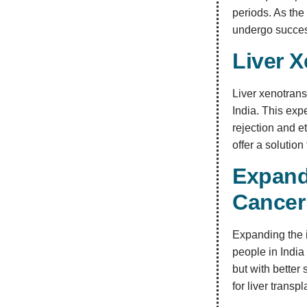
periods. As the
undergo success
Liver X
Liver xenotrans
India. This ex
rejection and 
offer a solution
Expand
Cancer
Expanding the i
people in India 
but with better
for liver trans